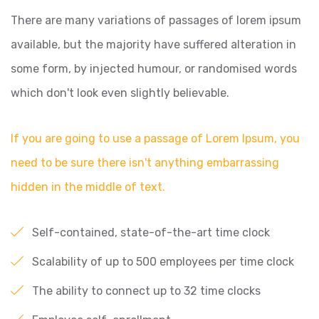
There are many variations of passages of lorem ipsum
available, but the majority have suffered alteration in
some form, by injected humour, or randomised words
which don't look even slightly believable.
If you are going to use a passage of Lorem Ipsum, you
need to be sure there isn't anything embarrassing
hidden in the middle of text.
Self-contained, state-of-the-art time clock
Scalability of up to 500 employees per time clock
The ability to connect up to 32 time clocks