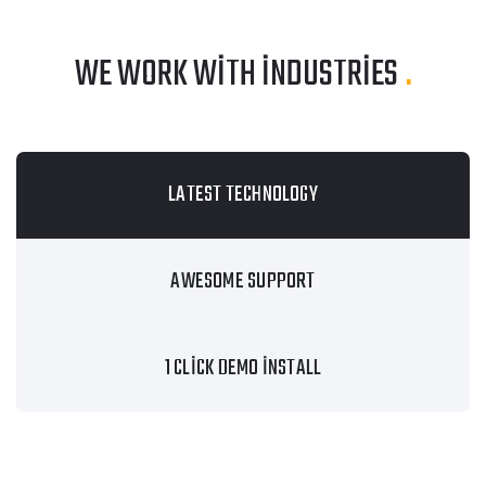
WE WORK WITH INDUSTRIES
.
LATEST TECHNOLOGY
AWESOME SUPPORT
1 CLICK DEMO INSTALL