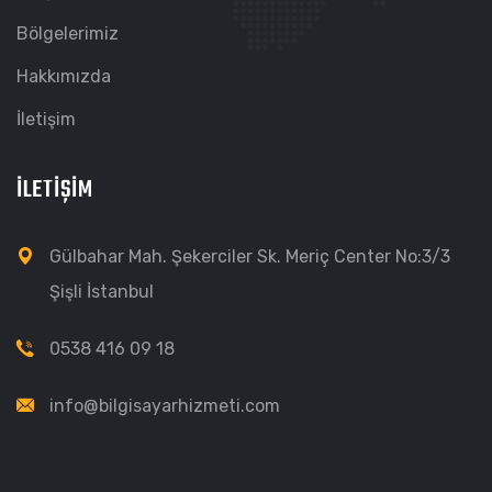
Bölgelerimiz
Hakkımızda
İletişim
İLETIŞIM
Gülbahar Mah. Şekerciler Sk. Meriç Center No:3/3
Şişli İstanbul
0538 416 09 18
info@bilgisayarhizmeti.com