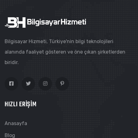
Bilgisayar Hizmeti, Türkiye'nin bilgi teknolojileri
alanında faaliyet gösteren ve öne çıkan şirketlerden
biridir.
HIZLI ERIŞIM
Anasayfa
Blog