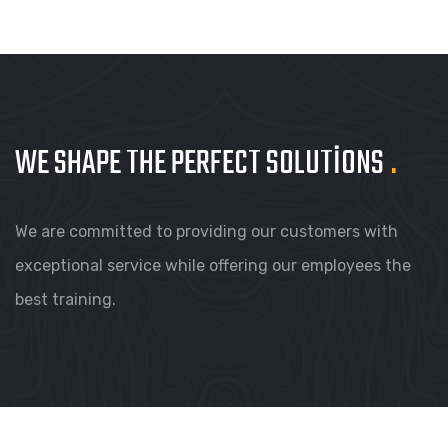
WE SHAPE THE PERFECT
SOLUTIONS
.
We are committed to providing our customers with
exceptional service while offering our employees the
best training.