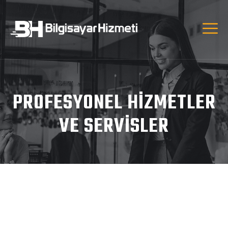
PROFESYONEL HIZMETLER
VE SERVISLER