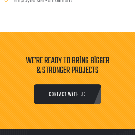
Employee self-enrollment
WE’RE READY TO BRING BIGGER
& STRONGER PROJECTS
CONTACT WITH US